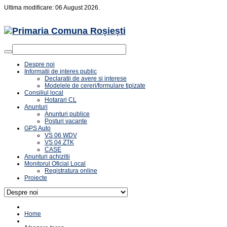
Ultima modificare: 06 August 2026.
Despre noi
Informatii de interes public
Declaratii de avere si interese
Modelele de cereri/formulare tipizate
Consiliul local
Hotarari CL
Anunturi
Anunturi publice
Posturi vacante
GPS Auto
VS 06 WDV
VS 04 ZTK
CASE
Anunturi achizitii
Monitorul Oficial Local
Registratura online
Proiecte
Home