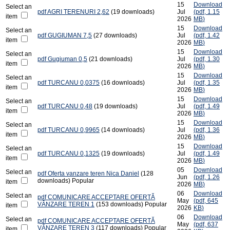
15
Download
Select an
pdf
AGRI TERENURI 2,62
(19 downloads)
Jul
(
pdf,
1.15
item
2026
MB
)
15
Download
Select an
pdf
GUGIUMAN 7,5
(27 downloads)
Jul
(
pdf,
1.42
item
2026
MB
)
15
Download
Select an
pdf
Gugiuman 0,5
(21 downloads)
Jul
(
pdf,
1.30
item
2026
MB
)
15
Download
Select an
pdf
TURCANU 0,0375
(16 downloads)
Jul
(
pdf,
1.35
item
2026
MB
)
15
Download
Select an
pdf
TURCANU 0,48
(19 downloads)
Jul
(
pdf,
1.49
item
2026
MB
)
15
Download
Select an
pdf
TURCANU 0,9965
(14 downloads)
Jul
(
pdf,
1.36
item
2026
MB
)
15
Download
Select an
pdf
TURCANU 0,1325
(19 downloads)
Jul
(
pdf,
1.49
item
2026
MB
)
05
Download
Select an
pdf
Oferta vanzare teren Nica Daniel
(128
Jun
(
pdf,
1.26
downloads)
Popular
item
2026
MB
)
06
Download
Select an
pdf
COMUNICARE ACCEPTARE OFERTĂ
May
(
pdf,
645
VÂNZARE TEREN 1
(153 downloads)
Popular
item
2026
KB
)
06
Download
Select an
pdf
COMUNICARE ACCEPTARE OFERTĂ
May
(
pdf,
637
VÂNZARE TEREN 3
(117 downloads)
Popular
item