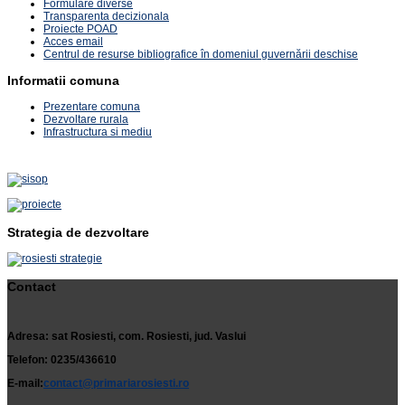
Formulare diverse
Transparenta decizionala
Proiecte POAD
Acces email
Centrul de resurse bibliografice în domeniul guvernării deschise
Informatii comuna
Prezentare comuna
Dezvoltare rurala
Infrastructura si mediu
Strategia de dezvoltare
Contact
Adresa: sat Rosiesti, com. Rosiesti, jud. Vaslui
Telefon: 0235/436610
E-mail:
contact@primariarosiesti.ro