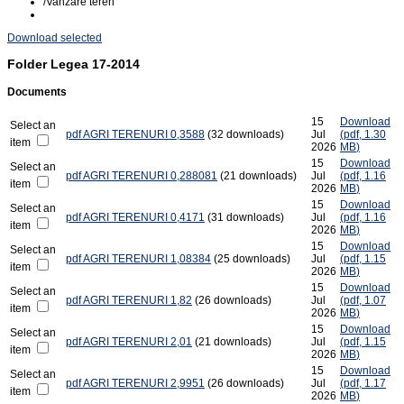
/
Vanzare teren
Download selected
Folder
Legea 17-2014
Documents
15
Download
Select an
pdf
AGRI TERENURI 0,3588
(32 downloads)
Jul
(
pdf,
1.30
item
2026
MB
)
15
Download
Select an
pdf
AGRI TERENURI 0,288081
(21 downloads)
Jul
(
pdf,
1.16
item
2026
MB
)
15
Download
Select an
pdf
AGRI TERENURI 0,4171
(31 downloads)
Jul
(
pdf,
1.16
item
2026
MB
)
15
Download
Select an
pdf
AGRI TERENURI 1,08384
(25 downloads)
Jul
(
pdf,
1.15
item
2026
MB
)
15
Download
Select an
pdf
AGRI TERENURI 1,82
(26 downloads)
Jul
(
pdf,
1.07
item
2026
MB
)
15
Download
Select an
pdf
AGRI TERENURI 2,01
(21 downloads)
Jul
(
pdf,
1.15
item
2026
MB
)
15
Download
Select an
pdf
AGRI TERENURI 2,9951
(26 downloads)
Jul
(
pdf,
1.17
item
2026
MB
)