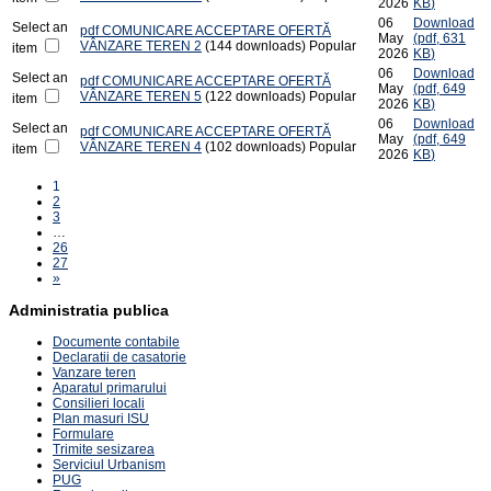
2026
KB
)
06
Download
Select an
pdf
COMUNICARE ACCEPTARE OFERTĂ
May
(
pdf,
631
VÂNZARE TEREN 2
(144 downloads)
Popular
item
2026
KB
)
06
Download
Select an
pdf
COMUNICARE ACCEPTARE OFERTĂ
May
(
pdf,
649
VÂNZARE TEREN 5
(122 downloads)
Popular
item
2026
KB
)
06
Download
Select an
pdf
COMUNICARE ACCEPTARE OFERTĂ
May
(
pdf,
649
VÂNZARE TEREN 4
(102 downloads)
Popular
item
2026
KB
)
1
2
3
…
26
27
»
Administratia publica
Documente contabile
Declaratii de casatorie
Vanzare teren
Aparatul primarului
Consilieri locali
Plan masuri ISU
Formulare
Trimite sesizarea
Serviciul Urbanism
PUG